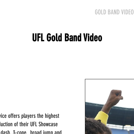
HOME
SCHEDULE
GOLD BAND VIDEO
UFL Gold Band Video
ice offers players the highest
duction of their UFL Showcase
 dash, 3-cone, broad jump and