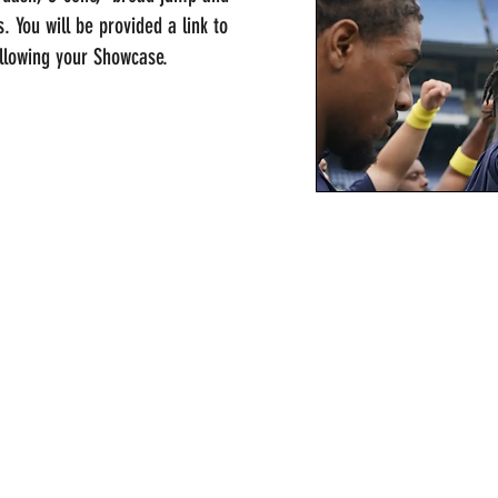
ns. You will be provided a link to
ollowing your Showcase.