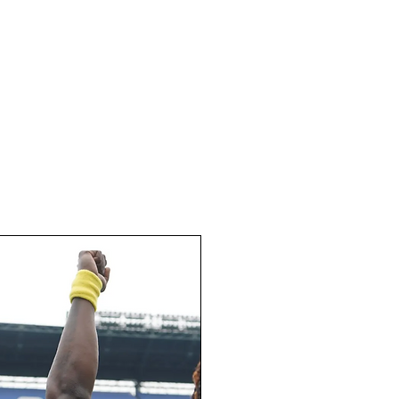
REGISTER
FAQ
CONTACT