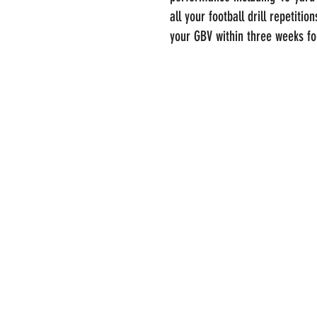
all your football drill repetitio
your GBV within three weeks f