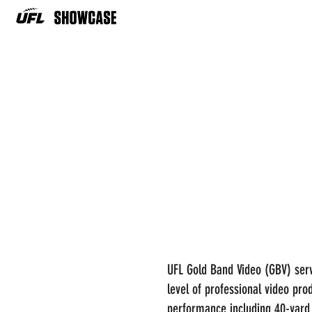
UFL Gold Band Video (GBV) serv
level of professional video pro
performance including 40-yard