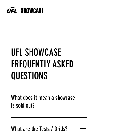
UFL SHOWCASE
FREQUENTLY ASKED
QUESTIONS
What does it mean a showcase
is sold out?
The Showcases are sold out when
they reach athlete capacity to allow
What are the Tests / Drills?
for the best player evaluation. Athletes