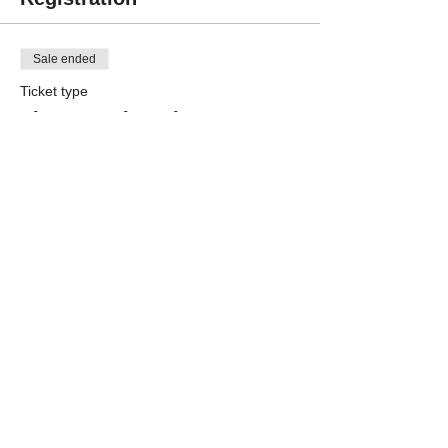
Sale ended
Ticket type
Player Registration
More info
Price
$250.00