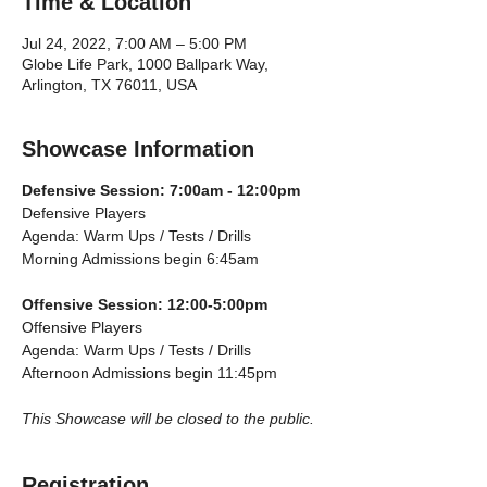
Time & Location
Jul 24, 2022, 7:00 AM – 5:00 PM
Globe Life Park, 1000 Ballpark Way,
Arlington, TX 76011, USA
Showcase Information
Defensive Session: 7:00am - 12:00pm
Defensive Players
Agenda: Warm Ups / Tests / Drills
Morning Admissions begin 6:45am
Offensive Session: 12:00-5:00pm
Offensive Players
Agenda: Warm Ups / Tests / Drills
Afternoon Admissions begin 11:45pm
This Showcase will be closed to the public.
Registration