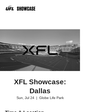
XFL Showcase:
Dallas
Sun, Jul 24
  |  
Globe Life Park